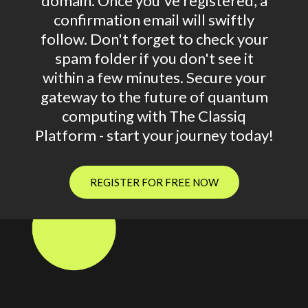
domain. Once you've registered, a
confirmation email will swiftly
follow. Don't forget to check your
spam folder if you don't see it
within a few minutes. Secure your
gateway to the future of quantum
computing with The Classiq
Platform - start your journey today!
REGISTER FOR FREE NOW