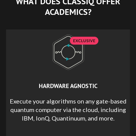
WHAT DOES CLASSIQ OFFER
ACADEMICS?
HARDWARE AGNOSTIC
Execute your algorithms on any gate-based
quantum computer via the cloud, including
IBM, IonQ, Quantinuum, and more.