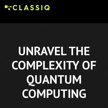
UNRAVEL THE
COMPLEXITY OF
QUANTUM
COMPUTING