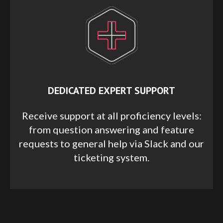
DEDICATED EXPERT SUPPORT
Receive support at all proficiency levels:
from question answering and feature
requests to general help via Slack and our
ticketing system.