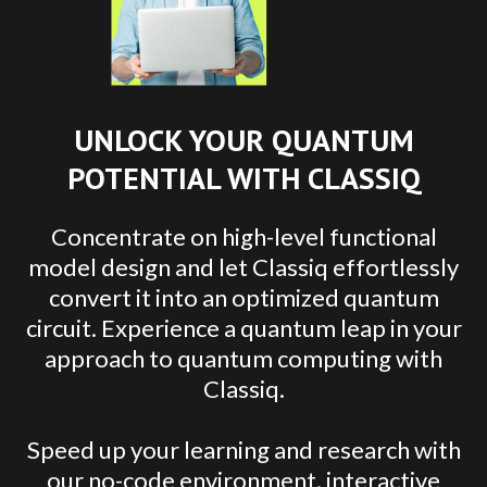
UNLOCK YOUR QUANTUM
POTENTIAL WITH CLASSIQ
Concentrate on high-level functional
model design and let Classiq effortlessly
convert it into an optimized quantum
circuit. Experience a quantum leap in your
approach to quantum computing with
Classiq.
Speed up your learning and research with
our no-code environment, interactive