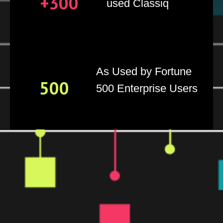
+300
used Classiq
As Used by Fortune
500
500 Enterprise Users