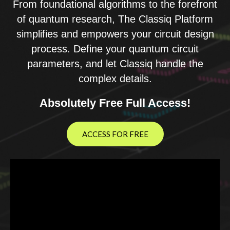
From foundational algorithms to the forefront
of quantum research, The Classiq Platform
simplifies and empowers your circuit design
process. Define your quantum circuit
parameters, and let Classiq handle the
complex details.
Absolutely Free Full Access!
ACCESS FOR FREE