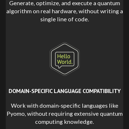
Generate, optimize, and execute a quantum
algorithm on real hardware, without writing a
single line of code.
DOMAIN-SPECIFIC LANGUAGE COMPATIBILITY
Work with domain-specific languages like
Pyomo, without requiring extensive quantum
computing knowledge.