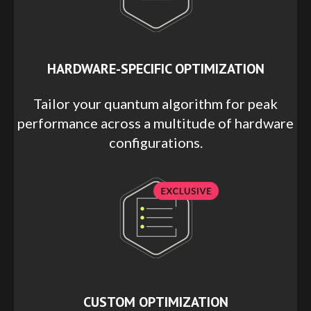
HARDWARE-SPECIFIC OPTIMIZATION
Tailor your quantum algorithm for peak
performance across a multitude of hardware
configurations.
CUSTOM OPTIMIZATION