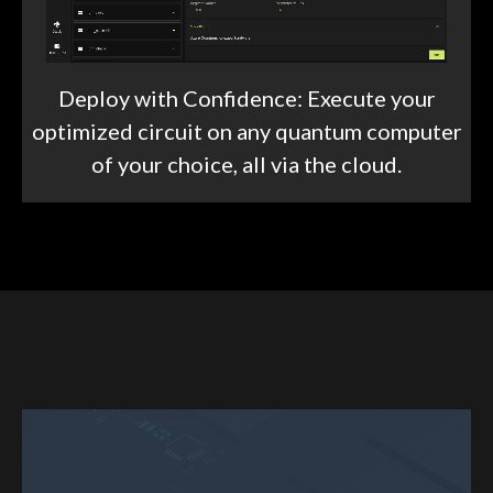
Deploy with Confidence: Execute your
optimized circuit on any quantum computer
of your choice, all via the cloud.