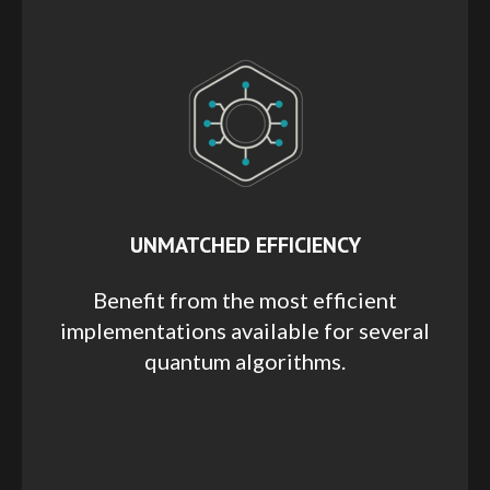
UNMATCHED EFFICIENCY
Benefit from the most efficient
implementations available for several
quantum algorithms.