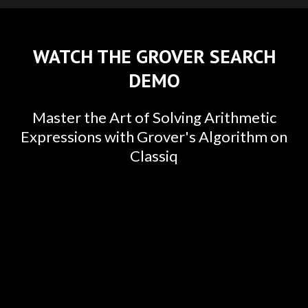
WATCH THE GROVER SEARCH
DEMO
Master the Art of Solving Arithmetic
Expressions with Grover's Algorithm on
Classiq