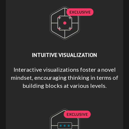
INTUITIVE VISUALIZATION
Interactive visualizations foster a novel
mindset, encouraging thinking in terms of
building blocks at various levels.