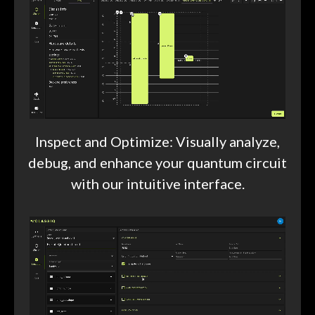
Inspect and Optimize: Visually analyze,
debug, and enhance your quantum circuit
with our intuitive interface.