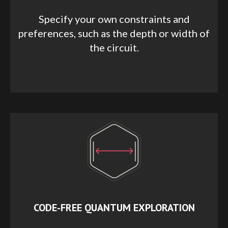
Specify your own constraints and
preferences, such as the depth or width of
the circuit.
CODE-FREE QUANTUM EXPLORATION