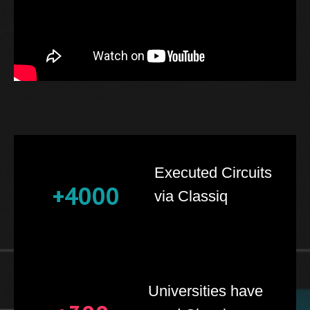
Executed Circuits
+4000
via Classiq
Universities have