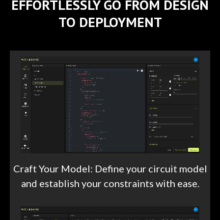
EFFORTLESSLY GO FROM DESIGN
TO DEPLOYMENT
Craft Your Model: Define your circuit model
and establish your constraints with ease.