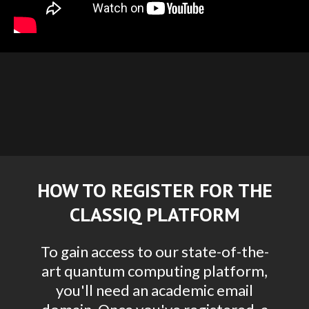
HOW TO REGISTER FOR THE
CLASSIQ PLATFORM
To gain access to our state-of-the-
art quantum computing platform,
you'll need an academic email