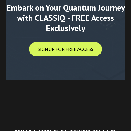
Embark on Your Quantum Journey
with CLASSIQ - FREE Access
Exclusively
SIGN UP FOR FREE ACCESS