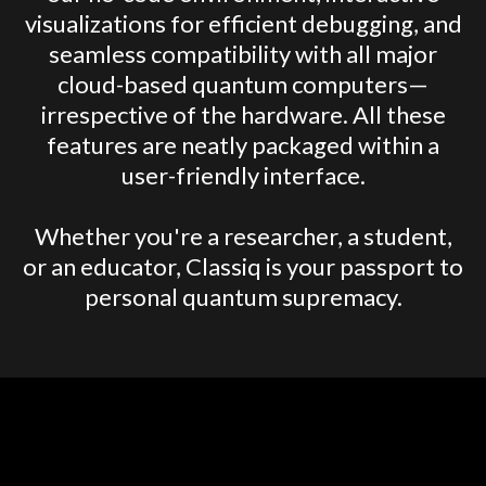
visualizations for efficient debugging, and
seamless compatibility with all major
cloud-based quantum computers—
irrespective of the hardware. All these
features are neatly packaged within a
user-friendly interface.
Whether you're a researcher, a student,
or an educator, Classiq is your passport to
personal quantum supremacy.